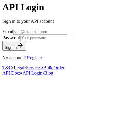
API Login
Sign in to your API account
Email
Password
Sign In
No account?
Register
T&C
•
Legal
•
Services
•
Bulk Order
API Docs
•
API Login
•
Blog