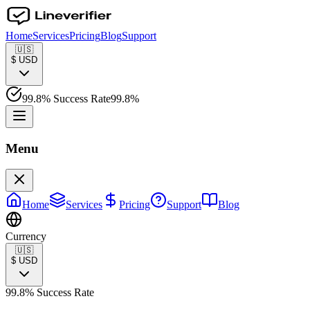
Home
Services
Pricing
Blog
Support
🇺🇸
$
USD
99.8% Success Rate
99.8%
Menu
Home
Services
Pricing
Support
Blog
Currency
🇺🇸
$
USD
99.8% Success Rate