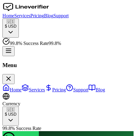
Home
Services
Pricing
Blog
Support
🇺🇸
$
USD
99.8% Success Rate
99.8%
Menu
Home
Services
Pricing
Support
Blog
Currency
🇺🇸
$
USD
99.8% Success Rate