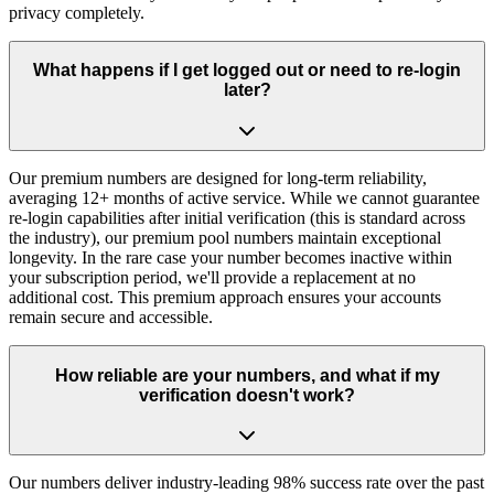
privacy completely.
What happens if I get logged out or need to re-login
later?
Our premium numbers are designed for long-term reliability,
averaging 12+ months of active service. While we cannot guarantee
re-login capabilities after initial verification (this is standard across
the industry), our premium pool numbers maintain exceptional
longevity. In the rare case your number becomes inactive within
your subscription period, we'll provide a replacement at no
additional cost. This premium approach ensures your accounts
remain secure and accessible.
How reliable are your numbers, and what if my
verification doesn't work?
Our numbers deliver industry-leading 98% success rate over the past