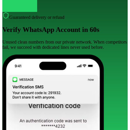
Guaranteed delivery or refund
Verify WhatsApp Account in 60s
Unused clean numbers from our private network. When competitors
fail, we succeed with dedicated lines never used before.