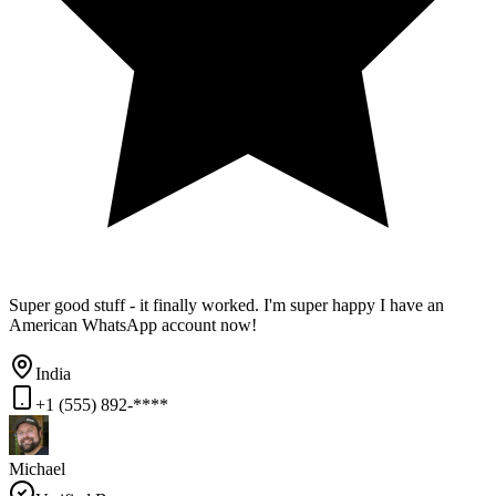
Super good stuff - it finally worked. I'm super happy I have an
American WhatsApp account now!
India
+1 (555) 892-****
Michael