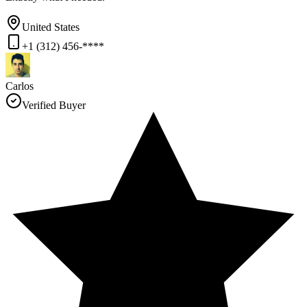
United States
+1 (312) 456-****
Carlos
Verified Buyer