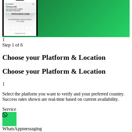
1
Step
1
of 6
Choose your Platform & Location
Choose your Platform & Location
1
Select the platform you want to verify and your preferred country.
Success rates shown are real-time based on current availability.
Service
WhatsApp
messaging