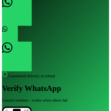
Guaranteed delivery or refund
Verify WhatsApp
Unused numbers - works when others fail