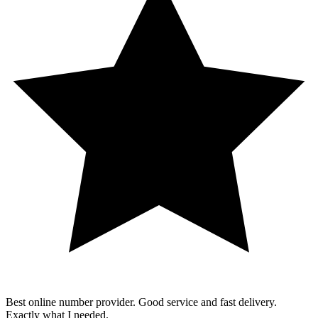
Best online number provider. Good service and fast delivery.
Exactly what I needed.