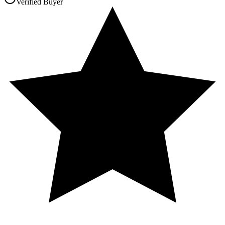
Verified Buyer