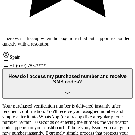
There was a hiccup when the page refreshed but support responded
quickly with a resolution.
Spain
+1 (650) 783-****
How do I access my purchased number and receive
SMS codes?
Your purchased verification number is delivered instantly after
payment confirmation. You'll receive your assigned number and
simply enter it into WhatsApp (or any app) like a regular phone
number. Within 10 seconds of entering the number, the verification
code appears on your dashboard. If there's any issue, you can get a
new number instantly. Extremely simple process that protects your