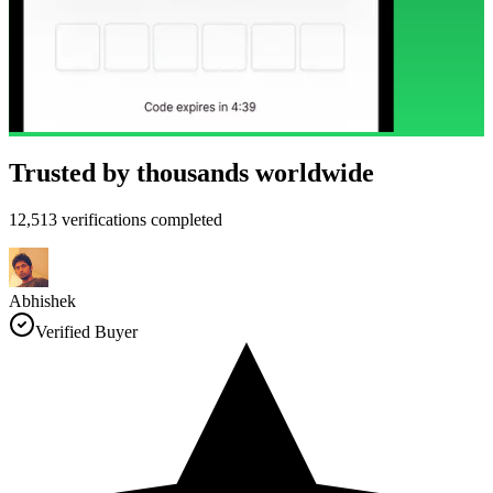
Trusted by thousands worldwide
12,513 verifications completed
Abhishek
Verified Buyer