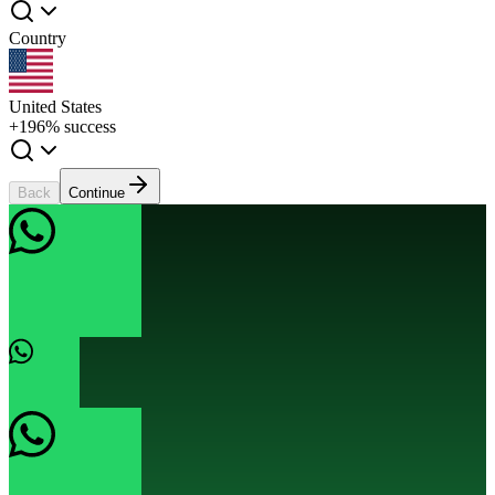
Country
United States
+1
96% success
Back
Continue