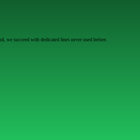
l, we succeed with dedicated lines never used before.