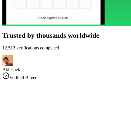
Trusted by thousands worldwide
12,513 verifications completed
Abhishek
Verified Buyer