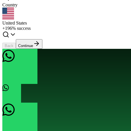
Country
United States
+1
96% success
Back
Continue