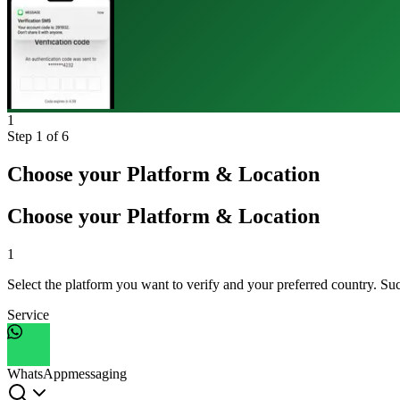
1
Step
1
of 6
Choose your Platform & Location
Choose your Platform & Location
1
Select the platform you want to verify and your preferred country. Suc
Service
WhatsApp
messaging