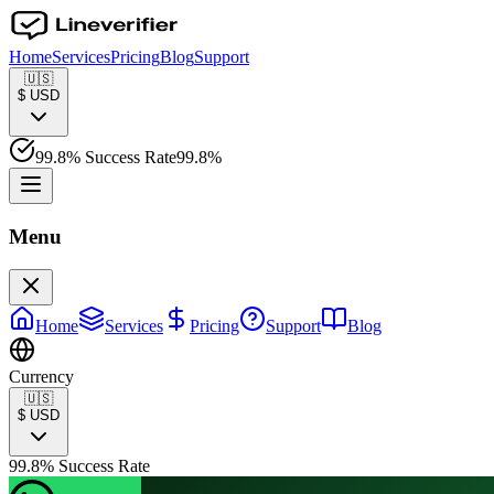
Home
Services
Pricing
Blog
Support
🇺🇸
$
USD
99.8% Success Rate
99.8%
Menu
Home
Services
Pricing
Support
Blog
Currency
🇺🇸
$
USD
99.8% Success Rate