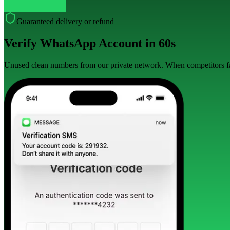
Guaranteed delivery or refund
Verify WhatsApp Account in 60s
Unused clean numbers from our private network. When competitors fai