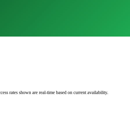
cess rates shown are real-time based on current availability.