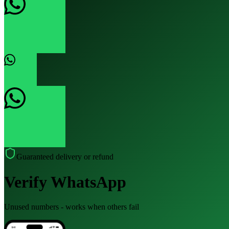
Guaranteed delivery or refund
Verify WhatsApp
Unused numbers - works when others fail